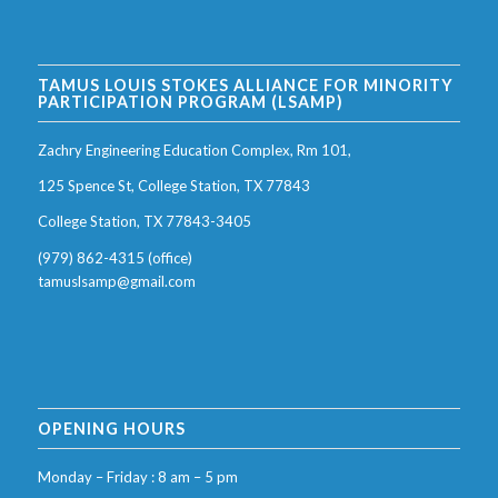
TAMUS LOUIS STOKES ALLIANCE FOR MINORITY
PARTICIPATION PROGRAM (LSAMP)
Zachry Engineering Education Complex, Rm 101,
125 Spence St, College Station, TX 77843
College Station, TX 77843-3405
(979) 862-4315 (office)
tamuslsamp@gmail.com
OPENING HOURS
Monday – Friday : 8 am – 5 pm