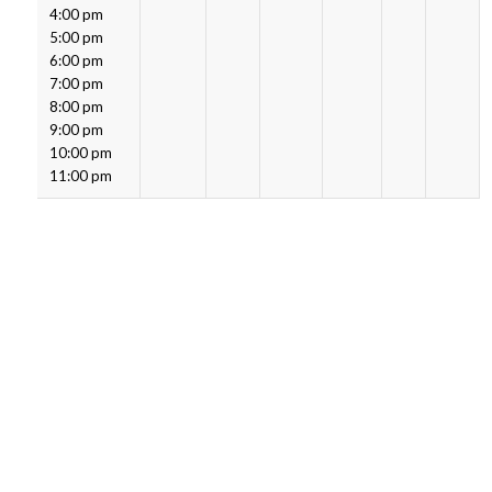
4:00 pm
5:00 pm
6:00 pm
7:00 pm
8:00 pm
9:00 pm
10:00 pm
11:00 pm