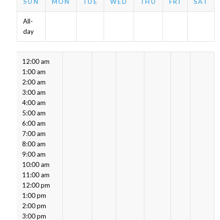
SUN
MON
TUE
WED
THU
FRI
SAT
All-
day
12:00 am
1:00 am
2:00 am
3:00 am
4:00 am
5:00 am
6:00 am
7:00 am
8:00 am
9:00 am
10:00 am
11:00 am
12:00 pm
1:00 pm
2:00 pm
3:00 pm