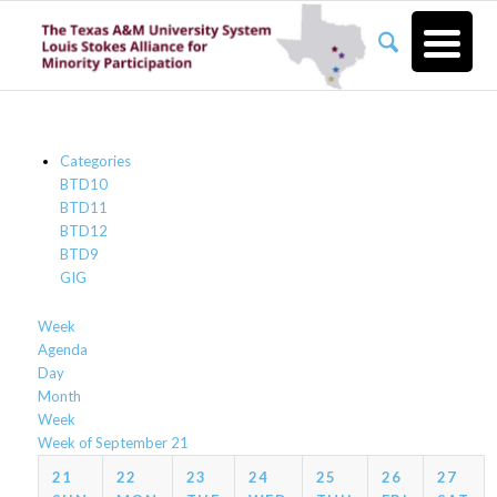
Categories
BTD10
BTD11
BTD12
BTD9
GIG
Week
Agenda
Day
Month
Week
Week of September 21
21
22
23
24
25
26
27