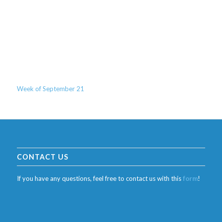
Week of September 21
CONTACT US
If you have any questions, feel free to contact us with this
form
!