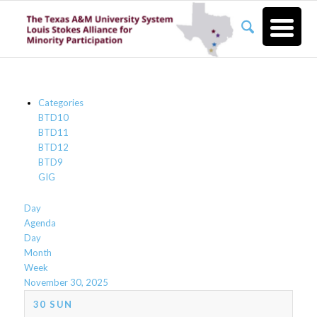
Categories
BTD10
BTD11
BTD12
BTD9
GIG
Day
Agenda
Day
Month
Week
November 30, 2025
30
SUN