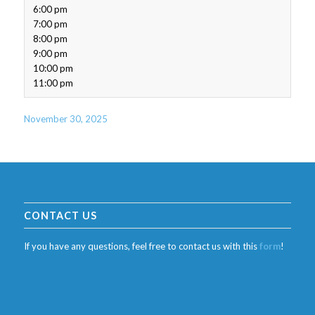
6:00 pm
7:00 pm
8:00 pm
9:00 pm
10:00 pm
11:00 pm
November 30, 2025
CONTACT US
If you have any questions, feel free to contact us with this
form
!