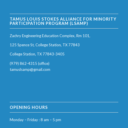
TAMUS LOUIS STOKES ALLIANCE FOR MINORITY
PARTICIPATION PROGRAM (LSAMP)
Zachry Engineering Education Complex, Rm 101,
125 Spence St, College Station, TX 77843
College Station, TX 77843-3405
(979) 862-4315 (office)
tamuslsamp@gmail.com
OPENING HOURS
Monday – Friday : 8 am – 5 pm