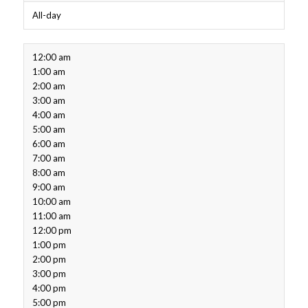
All-day
12:00 am
1:00 am
2:00 am
3:00 am
4:00 am
5:00 am
6:00 am
7:00 am
8:00 am
9:00 am
10:00 am
11:00 am
12:00 pm
1:00 pm
2:00 pm
3:00 pm
4:00 pm
5:00 pm