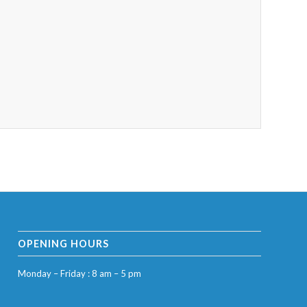
OPENING HOURS
Monday – Friday : 8 am – 5 pm