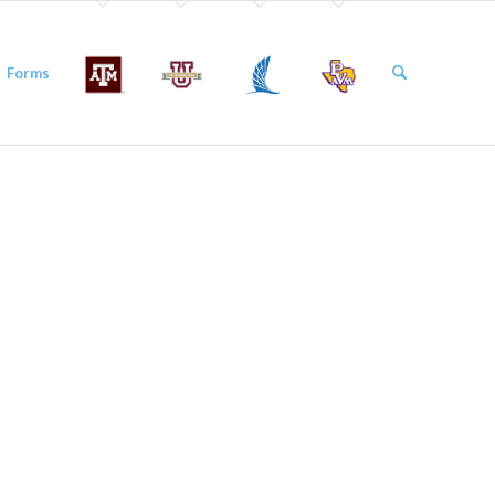
Forms