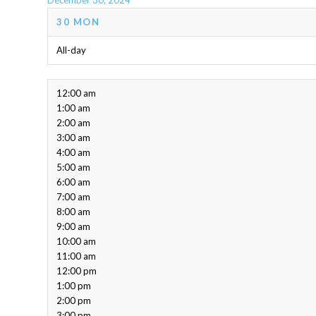
December 30, 2024
30
MON
All-day
12:00 am
1:00 am
2:00 am
3:00 am
4:00 am
5:00 am
6:00 am
7:00 am
8:00 am
9:00 am
10:00 am
11:00 am
12:00 pm
1:00 pm
2:00 pm
3:00 pm