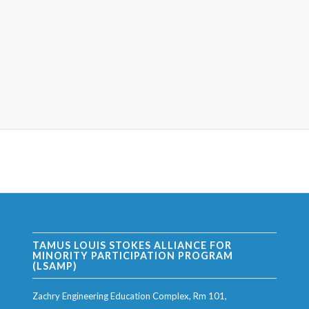
TAMUS LOUIS STOKES ALLIANCE FOR
MINORITY PARTICIPATION PROGRAM
(LSAMP)
Zachry Engineering Education Complex, Rm 101,