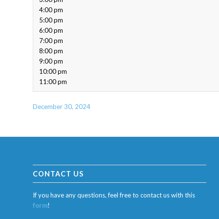
4:00 pm
5:00 pm
6:00 pm
7:00 pm
8:00 pm
9:00 pm
10:00 pm
11:00 pm
December 30, 2024
CONTACT US
If you have any questions, feel free to contact us with this
form
!