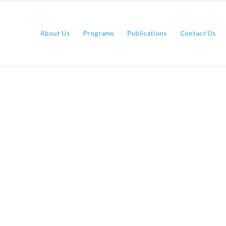
About Us
Programs
Publications
Contact Us