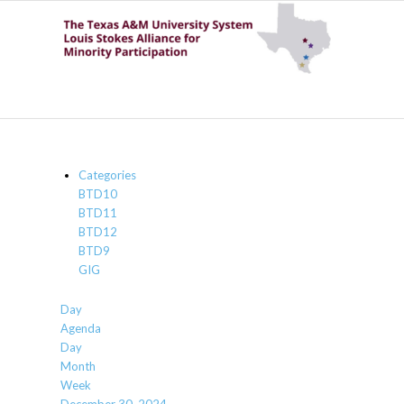
Categories
BTD10
BTD11
BTD12
BTD9
GIG
Day
Agenda
Day
Month
Week