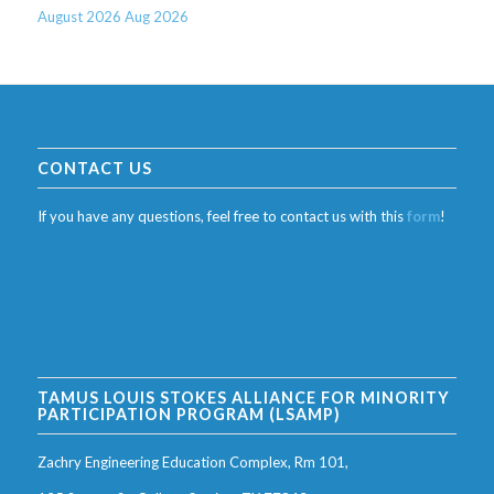
August 2026
Aug 2026
CONTACT US
If you have any questions, feel free to contact us with this
form
!
TAMUS LOUIS STOKES ALLIANCE FOR MINORITY
PARTICIPATION PROGRAM (LSAMP)
Zachry Engineering Education Complex, Rm 101,