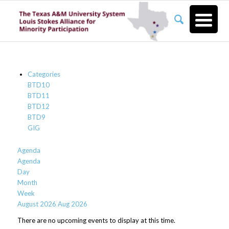
Categories
BTD10
BTD11
BTD12
BTD9
GIG
Agenda
Agenda
Day
Month
Week
August 2026
Aug 2026
There are no upcoming events to display at this time.