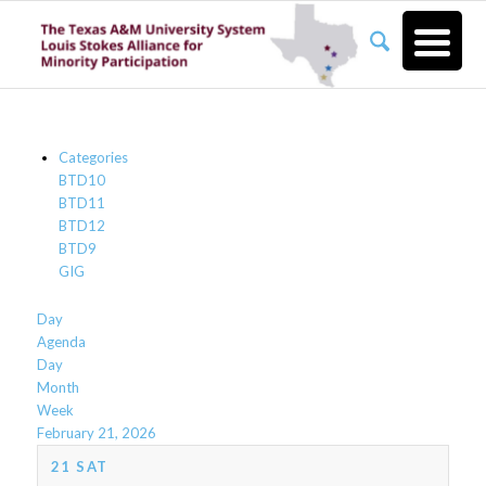
Categories
BTD10
BTD11
BTD12
BTD9
GIG
Day
Agenda
Day
Month
Week
February 21, 2026
21
SAT