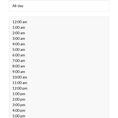
All-day
12:00 am
1:00 am
2:00 am
3:00 am
4:00 am
5:00 am
6:00 am
7:00 am
8:00 am
9:00 am
10:00 am
11:00 am
12:00 pm
1:00 pm
2:00 pm
3:00 pm
4:00 pm
5:00 pm