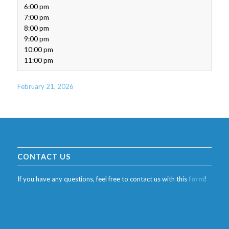
6:00 pm
7:00 pm
8:00 pm
9:00 pm
10:00 pm
11:00 pm
February 21, 2026
CONTACT US
If you have any questions, feel free to contact us with this
form
!