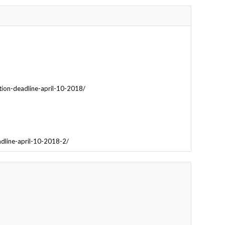
tion-deadline-april-10-2018/
adline-april-10-2018-2/