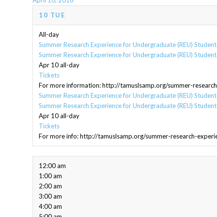
April 10, 2018
10
TUE
All-day
Summer Research Experience for Undergraduate (REU) Students
Summer Research Experience for Undergraduate (REU) Students
Apr 10
all-day
Tickets
For more information: http://tamuslsamp.org/summer-research
Summer Research Experience for Undergraduate (REU) Students
Summer Research Experience for Undergraduate (REU) Students
Apr 10
all-day
Tickets
For more info: http://tamuslsamp.org/summer-research-experi
12:00 am
1:00 am
2:00 am
3:00 am
4:00 am
5:00 am