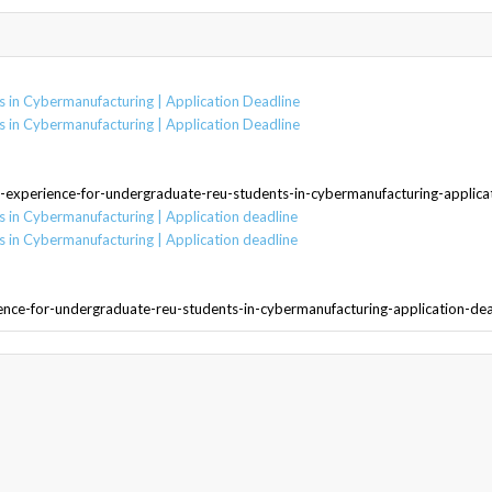
 in Cybermanufacturing | Application Deadline
 in Cybermanufacturing | Application Deadline
-experience-for-undergraduate-reu-students-in-cybermanufacturing-applica
 in Cybermanufacturing | Application deadline
 in Cybermanufacturing | Application deadline
ence-for-undergraduate-reu-students-in-cybermanufacturing-application-de