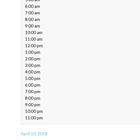
6:00 am
7:00 am
8:00 am
9:00 am
10:00 am
11:00 am
12:00 pm
1:00 pm
2:00 pm
3:00 pm
4:00 pm
5:00 pm
6:00 pm
7:00 pm
8:00 pm
9:00 pm
10:00 pm
11:00 pm
April 10, 2018