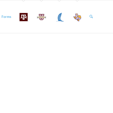
Forms