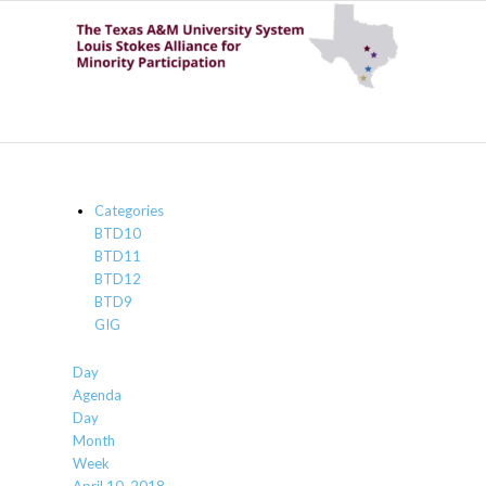
Categories
BTD10
BTD11
BTD12
BTD9
GIG
Day
Agenda
Day
Month
Week