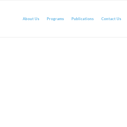
About Us
Programs
Publications
Contact Us