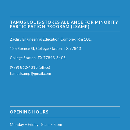
TAMUS LOUIS STOKES ALLIANCE FOR MINORITY
PARTICIPATION PROGRAM (LSAMP)
Zachry Engineering Education Complex, Rm 101,
125 Spence St, College Station, TX 77843
College Station, TX 77843-3405
(979) 862-4315 (office)
tamuslsamp@gmail.com
OPENING HOURS
Monday – Friday : 8 am – 5 pm