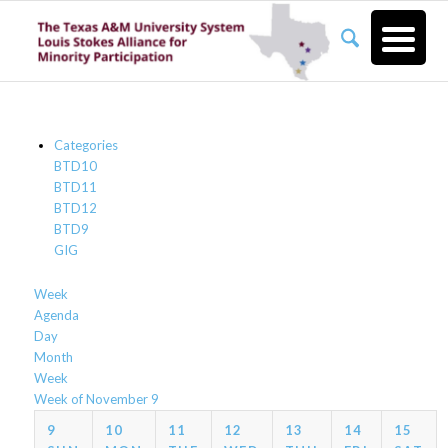
Categories
BTD10
BTD11
BTD12
BTD9
GIG
Week
Agenda
Day
Month
Week
Week of November 9
9
10
11
12
13
14
15