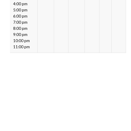
4:00 pm
5:00 pm
6:00 pm
7:00 pm
8:00 pm
9:00 pm
10:00 pm
11:00 pm