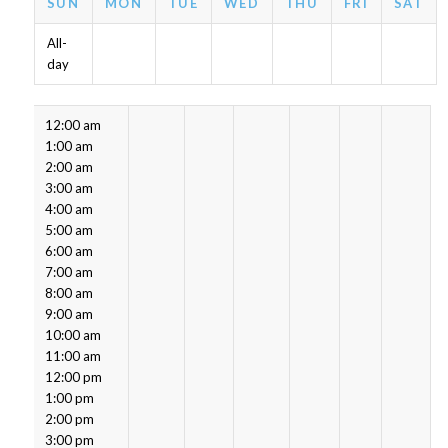
SUN
MON
TUE
WED
THU
FRI
SAT
All-
day
12:00 am
1:00 am
2:00 am
3:00 am
4:00 am
5:00 am
6:00 am
7:00 am
8:00 am
9:00 am
10:00 am
11:00 am
12:00 pm
1:00 pm
2:00 pm
3:00 pm