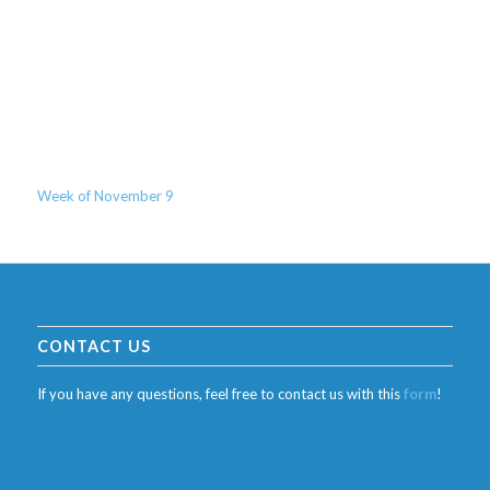
Week of November 9
CONTACT US
If you have any questions, feel free to contact us with this
form
!