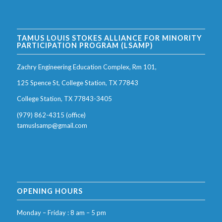
TAMUS LOUIS STOKES ALLIANCE FOR MINORITY
PARTICIPATION PROGRAM (LSAMP)
Zachry Engineering Education Complex, Rm 101,
125 Spence St, College Station, TX 77843
College Station, TX 77843-3405
(979) 862-4315 (office)
tamuslsamp@gmail.com
OPENING HOURS
Monday – Friday : 8 am – 5 pm