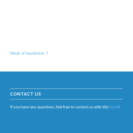
Week of September 7
CONTACT US
If you have any questions, feel free to contact us with this
form
!