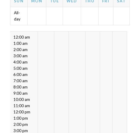
SUN
MON
TUE
WED
THU
FRI
SAT
All-
day
12:00 am
1:00 am
2:00 am
3:00 am
4:00 am
5:00 am
6:00 am
7:00 am
8:00 am
9:00 am
10:00 am
11:00 am
12:00 pm
1:00 pm
2:00 pm
3:00 pm