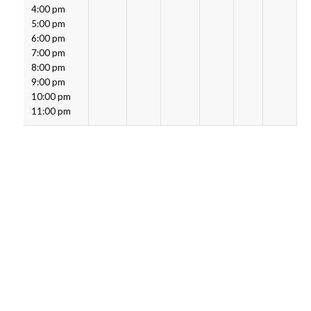
4:00 pm
5:00 pm
6:00 pm
7:00 pm
8:00 pm
9:00 pm
10:00 pm
11:00 pm