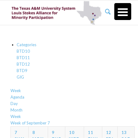
Categories
BTD10
BTD11
BTD12
BTD9
GIG
Week
Agenda
Day
Month
Week
Week of September 7
7
8
9
10
11
12
13