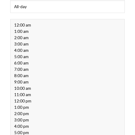
All-day
12:00 am
1:00 am
2:00 am
3:00 am
4:00 am
5:00 am
6:00 am
7:00 am
8:00 am
9:00 am
10:00 am
11:00 am
12:00 pm
1:00 pm
2:00 pm
3:00 pm
4:00 pm
5:00 pm