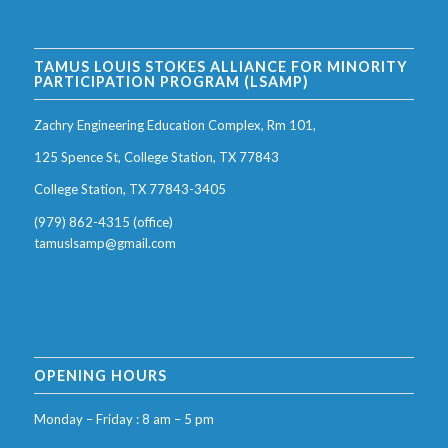
TAMUS LOUIS STOKES ALLIANCE FOR MINORITY
PARTICIPATION PROGRAM (LSAMP)
Zachry Engineering Education Complex, Rm 101,
125 Spence St, College Station, TX 77843
College Station, TX 77843-3405
(979) 862-4315 (office)
tamuslsamp@gmail.com
OPENING HOURS
Monday – Friday : 8 am – 5 pm