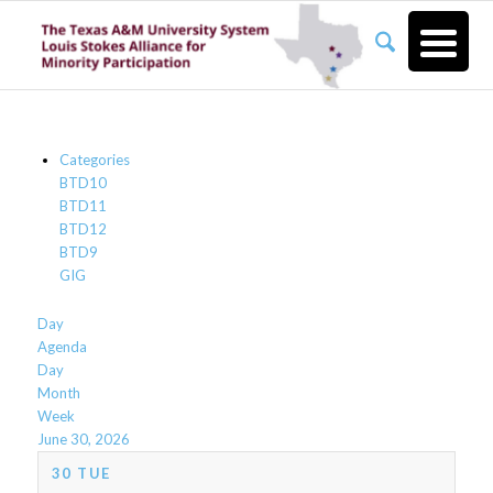
Categories
BTD10
BTD11
BTD12
BTD9
GIG
Day
Agenda
Day
Month
Week
June 30, 2026
30
TUE