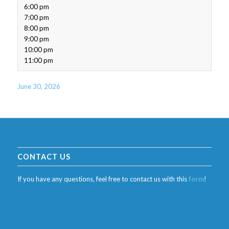
6:00 pm
7:00 pm
8:00 pm
9:00 pm
10:00 pm
11:00 pm
June 30, 2026
CONTACT US
If you have any questions, feel free to contact us with this
form
!