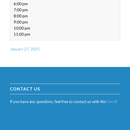
6:00 pm
7:00 pm
8:00 pm
9:00 pm
10:00 pm
11:00 pm
January 27, 2025
CONTACT US
If you have any questions, feel free to contact us with this
form
!