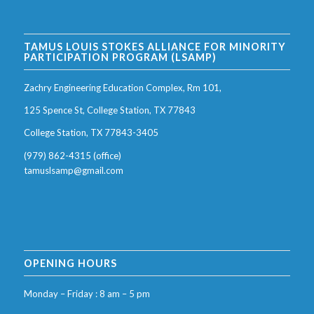
TAMUS LOUIS STOKES ALLIANCE FOR MINORITY
PARTICIPATION PROGRAM (LSAMP)
Zachry Engineering Education Complex, Rm 101,
125 Spence St, College Station, TX 77843
College Station, TX 77843-3405
(979) 862-4315 (office)
tamuslsamp@gmail.com
OPENING HOURS
Monday – Friday : 8 am – 5 pm