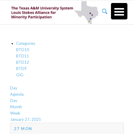
Categories
BTD10
BTD11
BTD12
BTD9
GIG
Day
Agenda
Day
Month
Week
January 27, 2025
27
MON