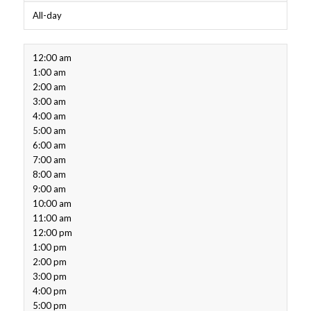
All-day
12:00 am
1:00 am
2:00 am
3:00 am
4:00 am
5:00 am
6:00 am
7:00 am
8:00 am
9:00 am
10:00 am
11:00 am
12:00 pm
1:00 pm
2:00 pm
3:00 pm
4:00 pm
5:00 pm