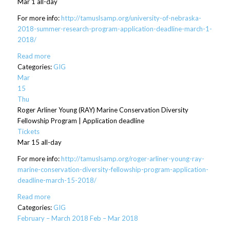
Mar 1
all-day
For more info:
http://tamuslsamp.org/university-of-nebraska-
2018-summer-research-program-application-deadline-march-1-
2018/
Read more
Categories:
GIG
Mar
15
Thu
Roger Arliner Young (RAY) Marine Conservation Diversity
Fellowship Program | Application deadline
Tickets
Mar 15
all-day
For more info:
http://tamuslsamp.org/roger-arliner-young-ray-
marine-conservation-diversity-fellowship-program-application-
deadline-march-15-2018/
Read more
Categories:
GIG
February – March 2018
Feb – Mar 2018