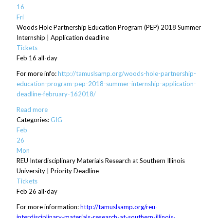
16
Fri
Woods Hole Partnership Education Program (PEP) 2018 Summer
Internship | Application deadline
Tickets
Feb 16
all-day
For more info:
http://tamuslsamp.org/woods-hole-partnership-
education-program-pep-2018-summer-internship-application-
deadline-february-162018/
Read more
Categories:
GIG
Feb
26
Mon
REU Interdisciplinary Materials Research at Southern Illinois
University | Priority Deadline
Tickets
Feb 26
all-day
For more information:
http://tamuslsamp.org/reu-
interdisciplinary-materials-research-at-southern-illinois-