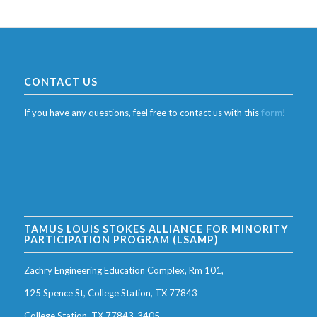
CONTACT US
If you have any questions, feel free to contact us with this
form
!
TAMUS LOUIS STOKES ALLIANCE FOR MINORITY
PARTICIPATION PROGRAM (LSAMP)
Zachry Engineering Education Complex, Rm 101,
125 Spence St, College Station, TX 77843
College Station, TX 77843-3405