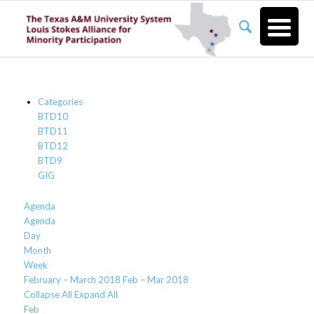
Categories
BTD10
BTD11
BTD12
BTD9
GIG
Agenda
Agenda
Day
Month
Week
February – March 2018
Feb – Mar 2018
Collapse All
Expand All
Feb