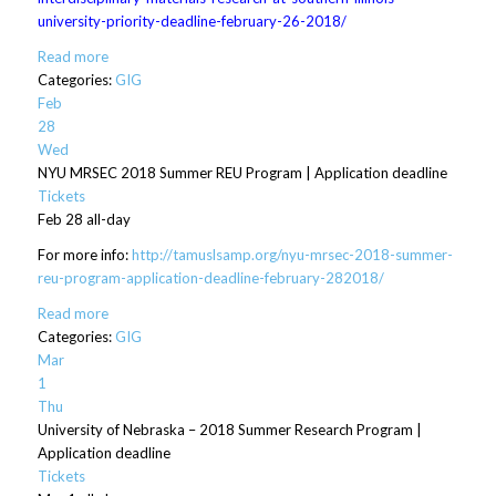
university-priority-deadline-february-26-2018/
Read more
Categories:
GIG
Feb
28
Wed
NYU MRSEC 2018 Summer REU Program | Application deadline
Tickets
Feb 28
all-day
For more info:
http://tamuslsamp.org/nyu-mrsec-2018-summer-
reu-program-application-deadline-february-282018/
Read more
Categories:
GIG
Mar
1
Thu
University of Nebraska – 2018 Summer Research Program |
Application deadline
Tickets