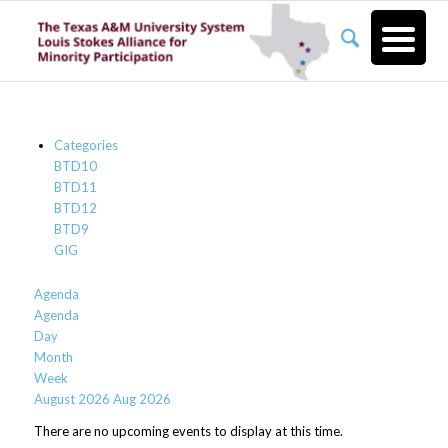
Categories
BTD10
BTD11
BTD12
BTD9
GIG
Agenda
Agenda
Day
Month
Week
August 2026
Aug 2026
There are no upcoming events to display at this time.