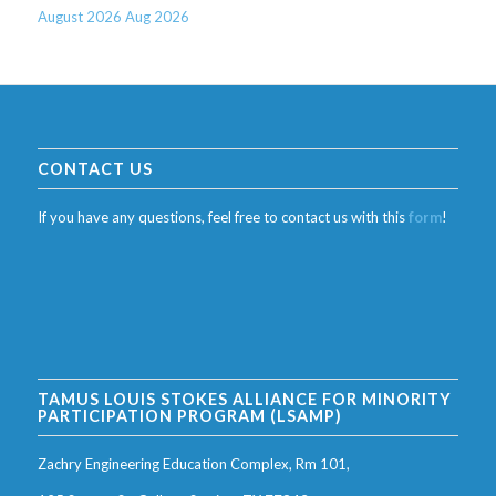
August 2026
Aug 2026
CONTACT US
If you have any questions, feel free to contact us with this
form
!
TAMUS LOUIS STOKES ALLIANCE FOR MINORITY
PARTICIPATION PROGRAM (LSAMP)
Zachry Engineering Education Complex, Rm 101,