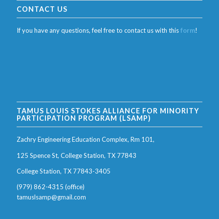
CONTACT US
If you have any questions, feel free to contact us with this
form
!
TAMUS LOUIS STOKES ALLIANCE FOR MINORITY
PARTICIPATION PROGRAM (LSAMP)
Zachry Engineering Education Complex, Rm 101,
125 Spence St, College Station, TX 77843
College Station, TX 77843-3405
(979) 862-4315 (office)
tamuslsamp@gmail.com