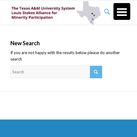
New Search
If you are not happy with the results below please do another
search