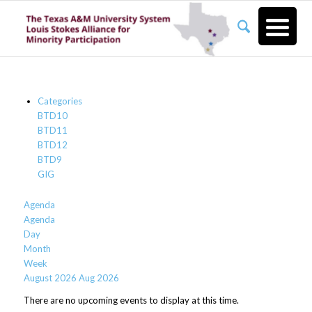
Categories
BTD10
BTD11
BTD12
BTD9
GIG
Agenda
Agenda
Day
Month
Week
August 2026
Aug 2026
There are no upcoming events to display at this time.