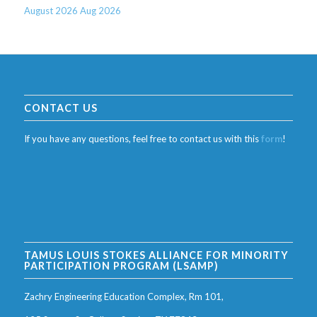
August 2026
Aug 2026
CONTACT US
If you have any questions, feel free to contact us with this
form
!
TAMUS LOUIS STOKES ALLIANCE FOR MINORITY
PARTICIPATION PROGRAM (LSAMP)
Zachry Engineering Education Complex, Rm 101,